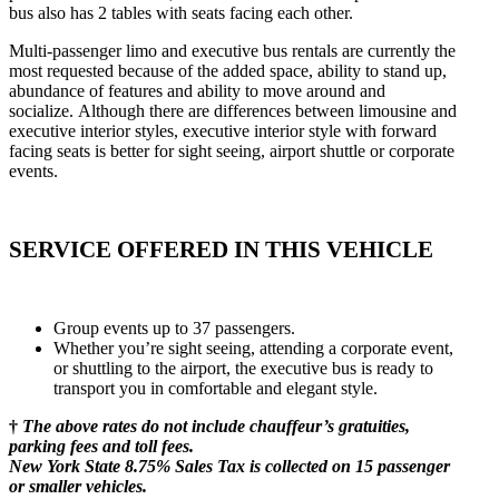
bus also has 2 tables with seats facing each other.
Multi-passenger limo and executive bus rentals are currently the
most requested because of the added space, ability to stand up,
abundance of features and ability to move around and
socialize. Although there are differences between limousine and
executive interior styles, executive interior style with forward
facing seats is better for sight seeing, airport shuttle or corporate
events.
SERVICE OFFERED IN THIS VEHICLE
Group events up to 37 passengers.
Whether you’re sight seeing, attending a corporate event,
or shuttling to the airport, the executive bus is ready to
transport you in comfortable and elegant style.
†
The above rates do not include chauffeur’s gratuities,
parking fees and toll fees.
New York State 8.75% Sales Tax is collected on 15 passenger
or smaller vehicles.