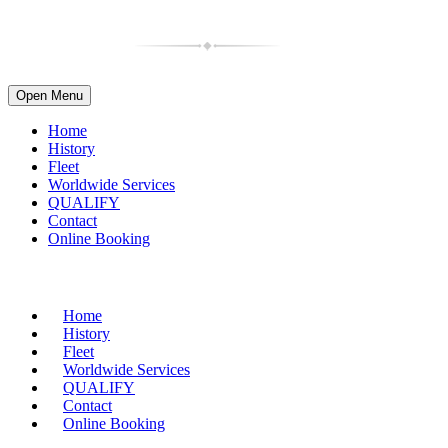
Open Menu
Home
History
Fleet
Worldwide Services
QUALIFY
Contact
Online Booking
(716) 835-4997
| 1-800-599-2088
Home
History
Fleet
Worldwide Services
QUALIFY
Contact
Online Booking