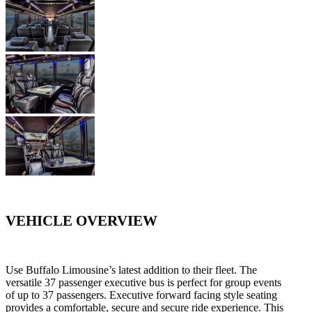
VEHICLE OVERVIEW
Use Buffalo Limousine’s latest addition to their fleet. The
versatile 37 passenger executive bus is perfect for group events
of up to 37 passengers. Executive forward facing style seating
provides a comfortable, secure and secure ride experience. This