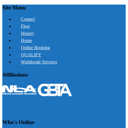
Site Menu
Contact
Fleet
History
Home
Online Booking
QUALIFY
Worldwide Services
Affiliations
716 tours buffalo limousine
Who's Online