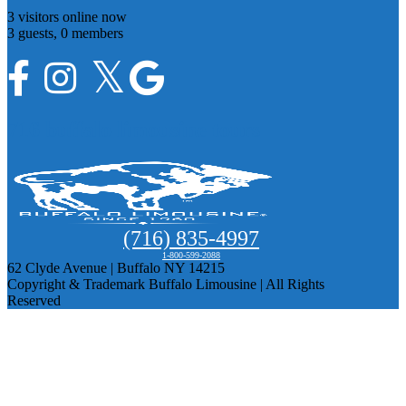
3 visitors online now
3 guests,
0 members
716 buffalo limousine tours
(716) 835-4997
1-800-599-2088
62 Clyde Avenue | Buffalo NY 14215
Copyright & Trademark Buffalo Limousine | All Rights
Reserved