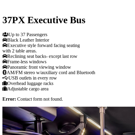
37PX Executive Bus
Up to 37 Passengers
Black Leather Interior
Executive style forward facing seating
with 2 table areas.
Reclining seat backs- except last row
Frame-less windows
Panoramic front viewing window
AM/FM stereo w/auxiliary cord and Bluetooth
USB outlets in every row
Overhead luggage racks
Adjustable cargo area
Error:
Contact form not found.