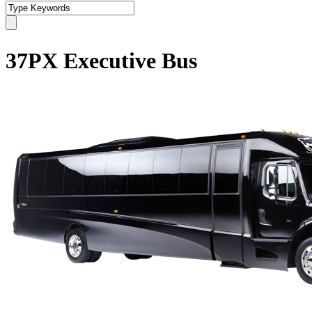
37PX Executive Bus