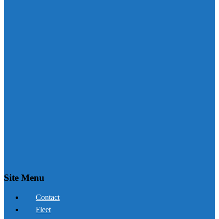
Site Menu
Contact
Fleet