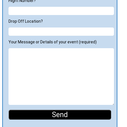
Flight Number?
Drop Off Location?
Your Message or Details of your event (required)