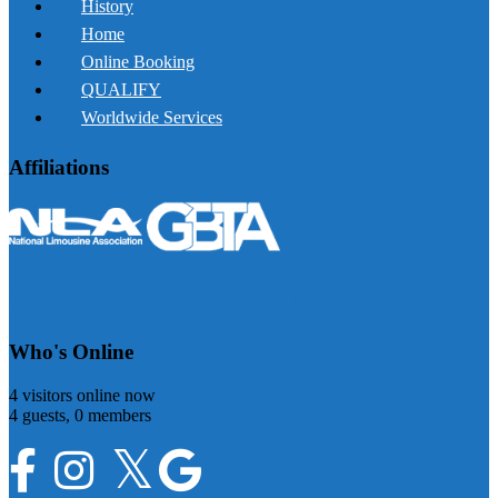
History
Home
Online Booking
QUALIFY
Worldwide Services
Affiliations
716 tours buffalo limousine
Who's Online
4 visitors online now
4 guests,
0 members