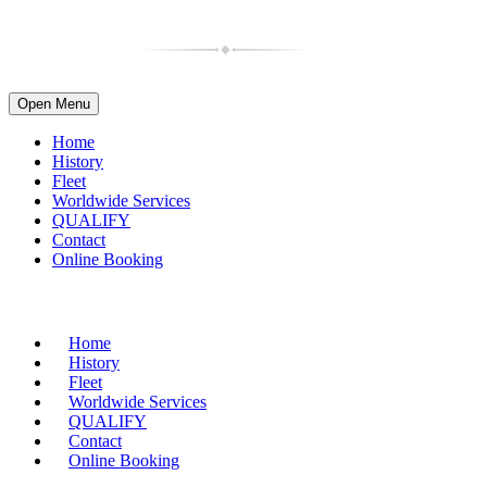
Open Menu
Home
History
Fleet
Worldwide Services
QUALIFY
Contact
Online Booking
(716) 835-4997
| 1-800-599-2088
Home
History
Fleet
Worldwide Services
QUALIFY
Contact
Online Booking