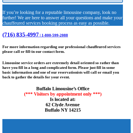
If you’re looking for a reputable limousine company, look no
further! We are here to answer all your questions and make your
chauffeured services booking process as easy as possible.
(716) 835-4997
| 1-800-599-2088
For more information regarding our professional chauffeured services
please call or fill-in our contact form.
Limousine service orders are extremely detail oriented so rather than
have you fill in a long and complicated form. Please just fill in some
basic information and one of our reservationists will call or email you
back to gather the details for your event.
Buffalo Limousine’s Office
(*** Visitors by appointment only ***)
Is located at:
62 Clyde Avenue
Buffalo NY 14215