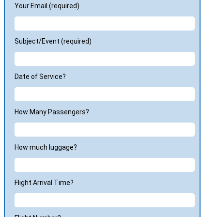
Your Email (required)
Subject/Event (required)
Date of Service?
How Many Passengers?
How much luggage?
Flight Arrival Time?