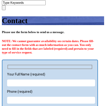
Contact
Please use the form below to send us a message.
NOTE: We cannot guarantee availability on certain dates. Please fill-
out the contact form with as much information as you can. You only
need to fill in the fields that are labeled (required) and pertain to your
type of service request.
Your Full Name (required)
Phone (required)