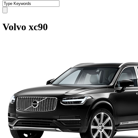
Volvo xc90