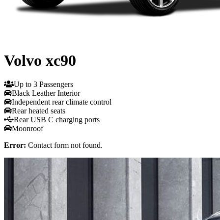
Volvo xc90
Up to 3 Passengers
Black Leather Interior
Independent rear climate control
Rear heated seats
Rear USB C charging ports
Moonroof
Error:
Contact form not found.