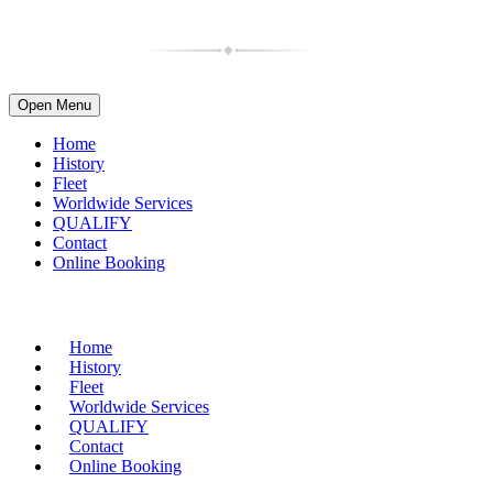
Open Menu
Home
History
Fleet
Worldwide Services
QUALIFY
Contact
Online Booking
(716) 835-4997
| 1-800-599-2088
Home
History
Fleet
Worldwide Services
QUALIFY
Contact
Online Booking